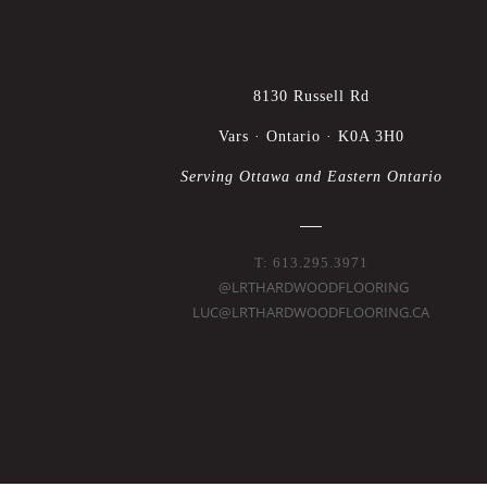
8130 Russell Rd
Vars · Ontario · K0A 3H0
Serving Ottawa and Eastern Ontario
T: 613.295.3971
@LRTHARDWOODFLOORING
LUC@LRTHARDWOODFLOORING.CA