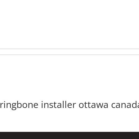
nishing
Flooring
Inspiration
Maintenance
Contact
Client Hub
rringbone installer ottawa canad