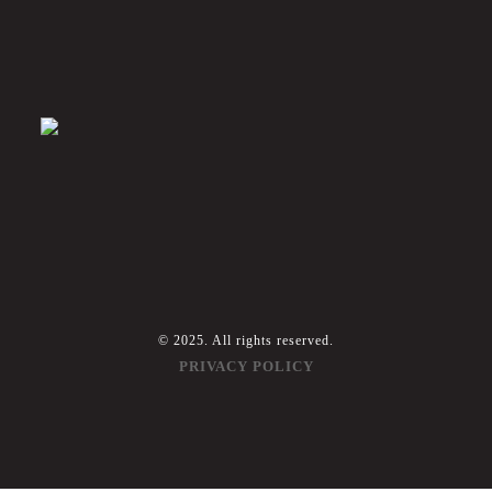
© 2025. All rights reserved.
PRIVACY POLICY