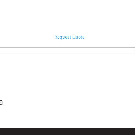
Request Quote
a