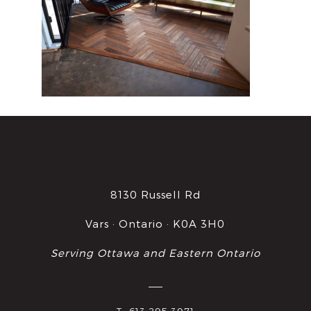
8130 Russell Rd
Vars · Ontario · K0A 3H0
Serving Ottawa and Eastern Ontario