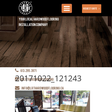
Toggle
Request Quote
navigation
Your local hardwood flooring
installation company
613-295-3971
20171022_121243
@lrthardwoodflooring
info@lrthardwoodflooring.ca