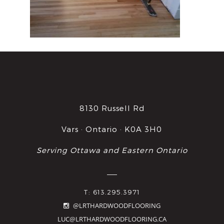
8130 Russell Rd
Vars · Ontario · K0A 3H0
Serving Ottawa and Eastern Ontario
T: 613.295.3971
@LRTHARDWOODFLOORING
LUC@LRTHARDWOODFLOORING.CA