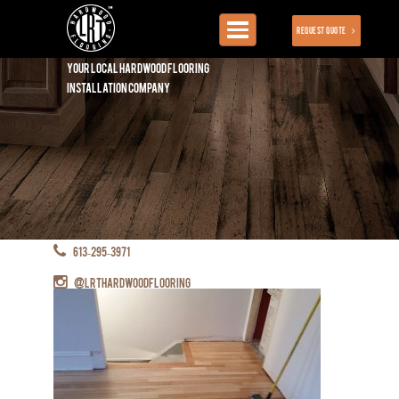
Toggle
Request Quote
navigation
Your local hardwood flooring
installation company
613-295-3971
@lrthardwoodflooring
info@lrthardwoodflooring.ca