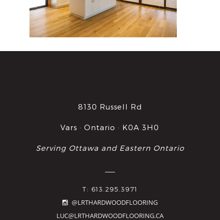
8130 Russell Rd
Vars · Ontario · K0A 3H0
Serving Ottawa and Eastern Ontario
T: 613.295.3971
@LRTHARDWOODFLOORING
LUC@LRTHARDWOODFLOORING.CA