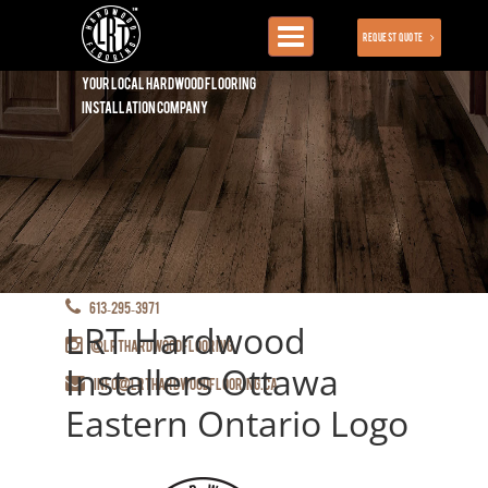
Toggle
Request Quote
navigation
Your local hardwood flooring
installation company
613-295-3971
LRT Hardwood
@lrthardwoodflooring
Installers Ottawa
info@lrthardwoodflooring.ca
Eastern Ontario Logo