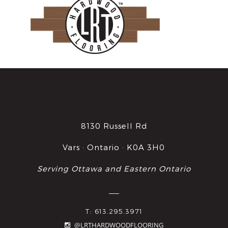
8130 Russell Rd
Vars · Ontario · K0A 3H0
Serving Ottawa and Eastern Ontario
T: 613.295.3971
@LRTHARDWOODFLOORING