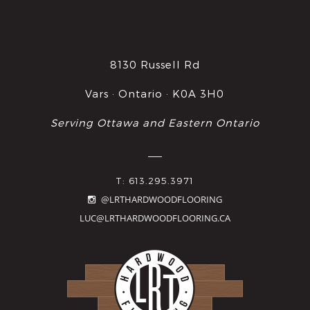
8130 Russell Rd
Vars · Ontario · K0A 3H0
Serving Ottawa and Eastern Ontario
T: 613.295.3971
@LRTHARDWOODFLOORING
LUC@LRTHARDWOODFLOORING.CA