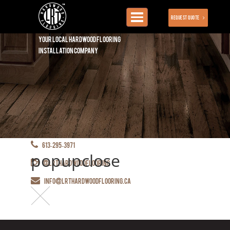
Toggle
Request Quote
navigation
Your local hardwood flooring
installation company
613-295-3971
popupclose
@lrthardwoodflooring
info@lrthardwoodflooring.ca